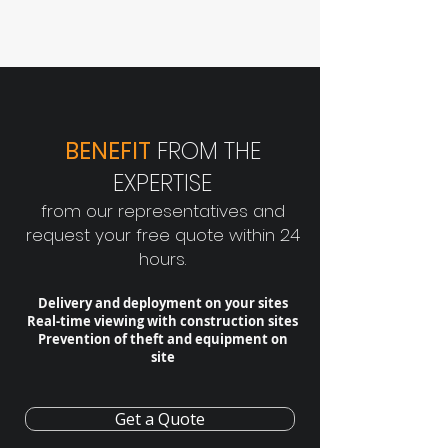
BENEFIT
FROM THE
EXPERTISE
from our representatives and
request your free quote within 24
hours.
Delivery and deployment on your sites
Real-time viewing with construction sites
Prevention of theft and equipment on
site
Get a Quote