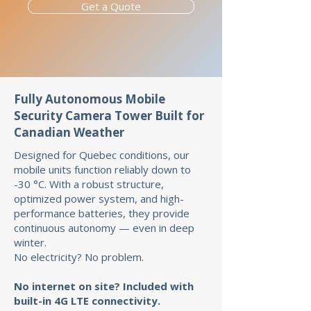
Get a Quote
Fully Autonomous Mobile
Security Camera Tower Built for
Canadian Weather
Designed for Quebec conditions, our
mobile units function reliably down to
-30 °C. With a robust structure,
optimized power system, and high-
performance batteries, they provide
continuous autonomy — even in deep
winter.
No electricity? No problem.
No internet on site? Included with
built-in 4G LTE connectivity.