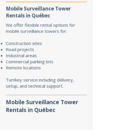
Mobile Surveillance Tower
Rentals in Québec
We offer flexible rental options for
mobile surveillance towers for:
Construction sites
Road projects
Industrial areas
Commercial parking lots
Remote locations
Turnkey service including delivery,
setup, and technical support.
Mobile Surveillance Tower
Rentals in Québec