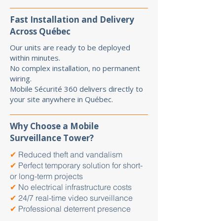
Fast Installation and Delivery
Across Québec
Our units are ready to be deployed
within minutes.
No complex installation, no permanent
wiring.
Mobile Sécurité 360 delivers directly to
your site anywhere in Québec.
Why Choose a Mobile
Surveillance Tower?
✔
Reduced theft and vandalism
✔
Perfect temporary solution for short-
or long-term projects
✔
No electrical infrastructure costs
✔
24/7 real-time video surveillance
✔
Professional deterrent presence