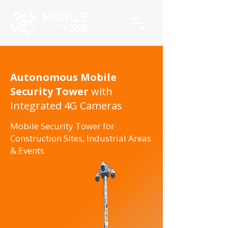
Autonomous Mobile
Security Tower
with
Integrated 4G Cameras
Mobile Security Tower for
Construction Sites, Industrial Areas
& Events