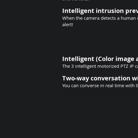
Intelligent intrusion pr
When the camera detects a human or
alert!
Intelligent (Color image 
The 3 intelligent motorized PTZ IP
Two-way conversation wi
You can converse in real time with t