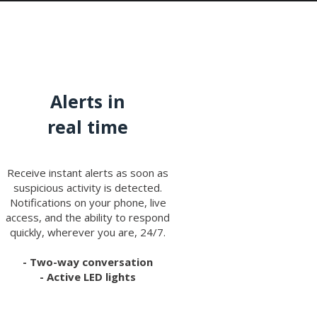
Alerts in
real time
Receive instant alerts as soon as
suspicious activity is detected.
Notifications on your phone, live
access, and the ability to respond
quickly, wherever you are, 24/7.
- Two-way conversation
- Active LED lights