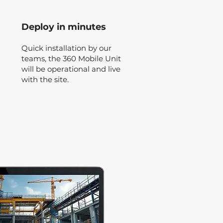
Deploy in minutes
Quick installation by our
teams, the 360 Mobile Unit
will be operational and live
with the site.