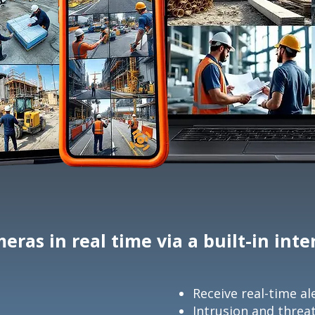
eras in real time via a built-in int
Receive real-time al
Intrusion and threa