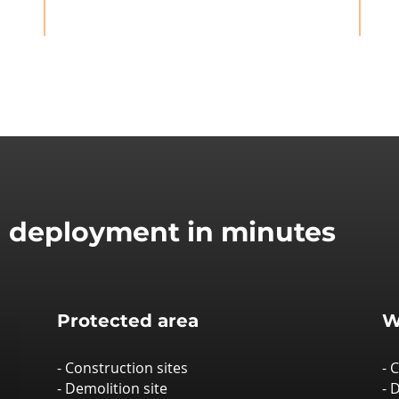
d deployment in minutes
Protected area
W
- Construction sites
- 
- Demolition site
- 