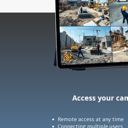
Access your cam
Remote access at any time
Connecting multiple users