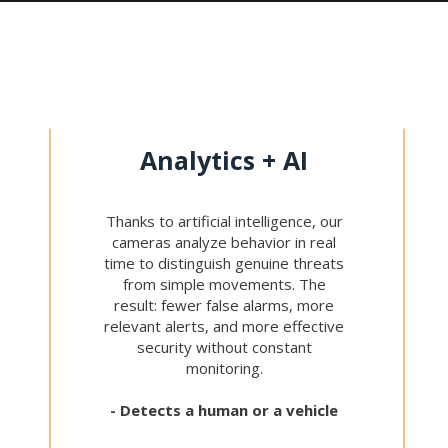
Analytics + AI
Thanks to artificial intelligence, our
cameras analyze behavior in real
time to distinguish genuine threats
from simple movements. The
result: fewer false alarms, more
relevant alerts, and more effective
security without constant
monitoring.
- Detects a human or a vehicle