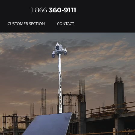
1 866
360-
9111
CUSTOMER SECTION
CONTACT