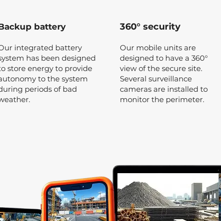
360° security
Backup battery
Our integrated battery
Our mobile units are
system has been designed
designed to have a 360°
to store energy to provide
view of the secure site.
autonomy to the system
Several surveillance
during periods of bad
cameras are installed to
weather.
monitor the perimeter.