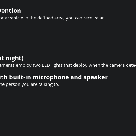
evention
 a vehicle in the defined area, you can receive an
at night)
 cameras employ two LED lights that deploy when the camera det
th built-in microphone and speaker
he person you are talking to.