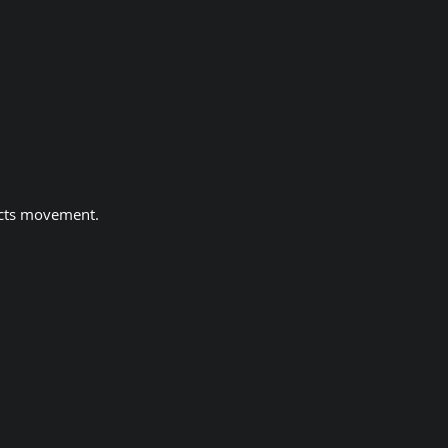
ects movement.