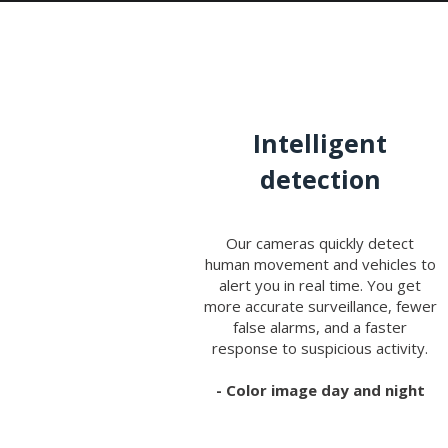
Intelligent
detection
Our cameras quickly detect
human movement and vehicles to
alert you in real time. You get
more accurate surveillance, fewer
false alarms, and a faster
response to suspicious activity.
- Color image day and night