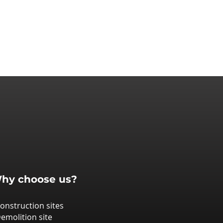
hy choose us?
Construction sites
Demolition site