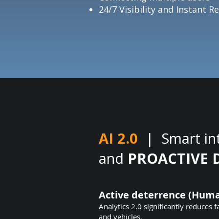
24/7 Visibility and Instant 
AI 2.0
| Smart in
and
PROACTIVE 
Active deterrence (Huma
Analytics 2.0 significantly reduces f
and vehicles.