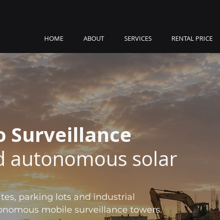
HOME
ABOUT
SERVICES
RENTAL PRICE
o Surveillance
 autonomous solar
tes, parking lots and industrial
utonomous mobile surveillance towers.