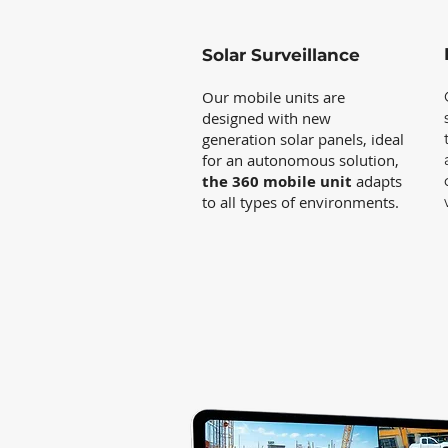
Solar Surveillance
Our mobile units are
designed with new
generation solar panels, ideal
for an autonomous solution,
the 360 mobile unit
adapts
to all types of environments.