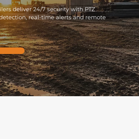
lers deliver 24/7 security with PTZ
etection, real-time alerts and remote