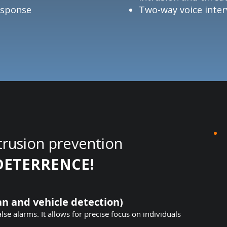
Response
Two-way voice inter
trusion prevention
DETERRENCE!
n and vehicle detection)
alse alarms. It allows for precise focus on individuals