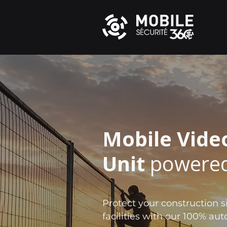
Mobile Vide
Unit
powered
Protect your construction si
facilities with our 100% a