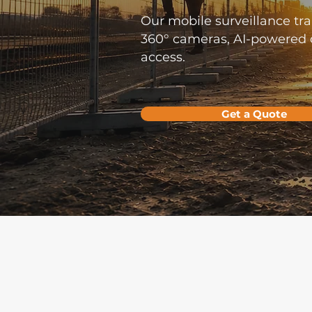
Our mobile surveillance trai
360° cameras, AI-powered d
access.
Get a Quote