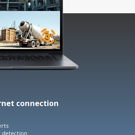
ernet connection
erts
t detection