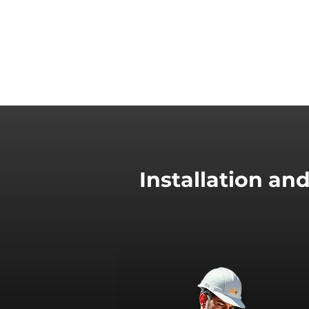
Installation an