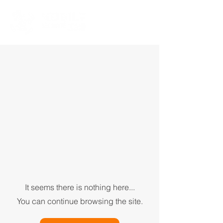
It seems there is nothing here...
You can continue browsing the site.