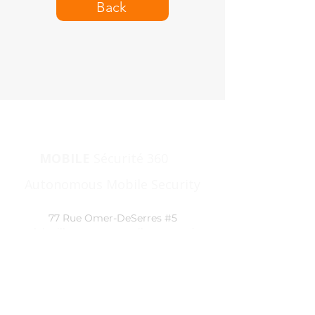
Back
MOBILE
Sécurité 360
|
Autonomous Mobile Security
77 Rue Omer-DeSerres #5
Blainville, J7C 5N3, Québec, Canada
1 866
360-9111